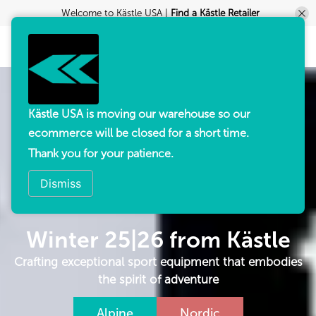
Welcome to Kästle USA |
Find a Kästle Retailer
Kästle USA is moving our warehouse so our
ecommerce will be closed for a short time.
Thank you for your patience.
Dismiss
Winter 25|26 from Kästle
Crafting exceptional sport equipment that embodies
the spirit of adventure
Alpine
Nordic