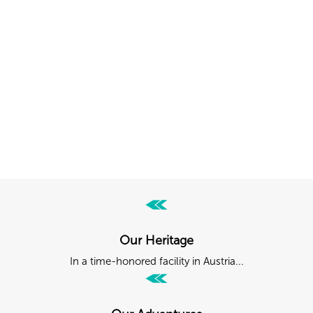
Follow Kästle USA
Tag your posts with
#kastle_usa, #kaestleski
or
#forskiers
or mention
@kaestle
into your caption and become part of
the Kästle community.
Our Heritage
In a time-honored facility in Austria...