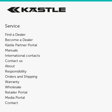
Service
Find a Dealer
Become a Dealer
Kästle Partner Portal
Manuals
International contacts
Contact us
About
Responsibility
Orders and Shipping
Warranty
Wholesale
Retailer Portal
Media Portal
Contact