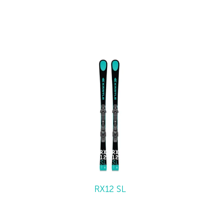
RX12 SL