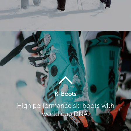
K-Boots
High performance ski boots with
world cup DNA.