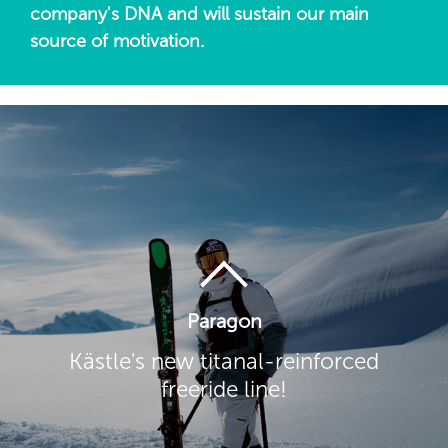
company's DNA and will sustain our main
source of motivation.
Paragon
Kästle's new titanal-reinforced
freeride line!