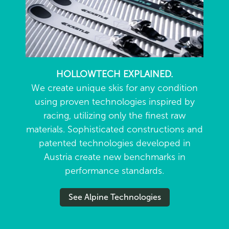
HOLLOWTECH EXPLAINED.
We create unique skis for any condition
using proven technologies inspired by
racing, utilizing only the finest raw
materials. Sophisticated constructions and
patented technologies developed in
Austria create new benchmarks in
performance standards.
See Alpine Technologies