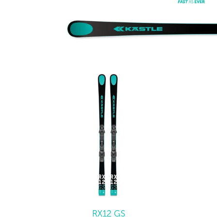
RX12 GS