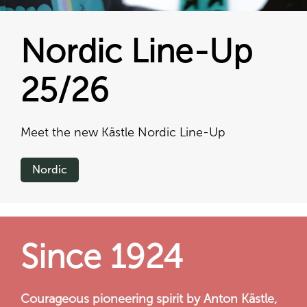
Nordic Line-Up
25/26
Meet the new Kästle Nordic Line-Up
Nordic
Since 1924
Courageous pioneering spirit by Anton Kästle,