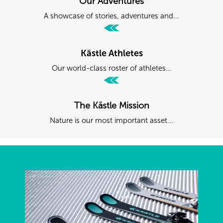
Our Adventures
A showcase of stories, adventures and...
Kästle Athletes
Our world-class roster of athletes...
The Kästle Mission
Nature is our most important asset...