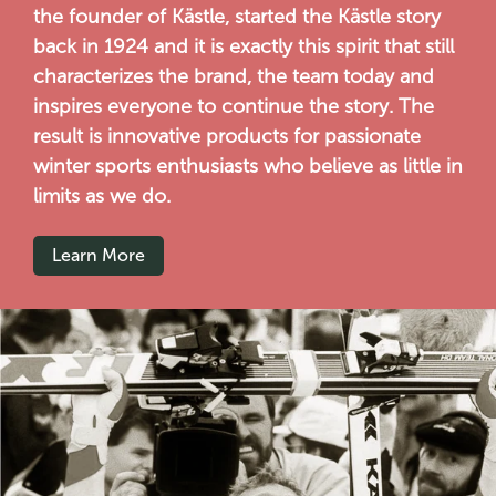
the founder of Kästle, started the Kästle story
back in 1924 and it is exactly this spirit that still
characterizes the brand, the team today and
inspires everyone to continue the story. The
result is innovative products for passionate
winter sports enthusiasts who believe as little in
limits as we do.
Learn More