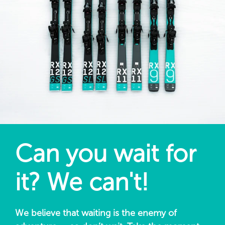
Can you wait for
it? We can't!
We believe that waiting is the enemy of