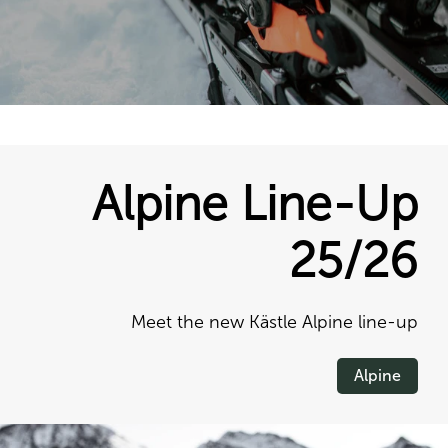
Alpine Line-Up
25/26
Meet the new Kästle Alpine line-up
Alpine