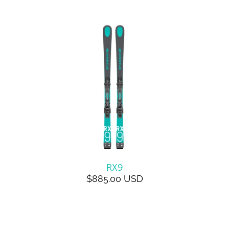
RX9
$885.00 USD