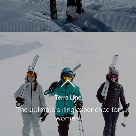
Terra Line
The ultimate skiing experience for
women.