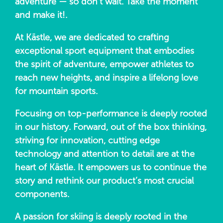
adventure — so don’t wait. Take the moment
and make it!.
At Kästle, we are dedicated to crafting
exceptional sport equipment that embodies
the spirit of adventure, empower athletes to
reach new heights, and inspire a lifelong love
for mountain sports.
Focusing on top-performance is deeply rooted
in our history. Forward, out of the box thinking,
striving for innovation, cutting edge
technology and attention to detail are at the
heart of Kästle. It empowers us to continue the
story and rethink our product’s most crucial
components.
A passion for skiing is deeply rooted in the