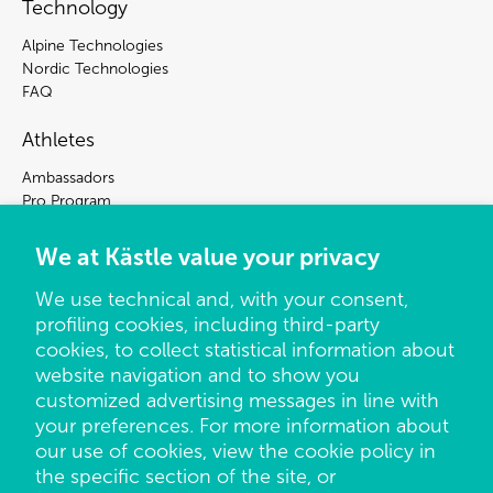
Technology
Alpine Technologies
Nordic Technologies
FAQ
Athletes
Ambassadors
Pro Program
Press Center
We at Kästle value your privacy
Sign up for our newsletter to be the first to hear
We use technical and, with your consent,
about news and offers at Kästle.
profiling cookies, including third-party
By subscribing to our newsletter, you agree that we store and
cookies, to collect statistical information about
processes your data so we can contact you about our
website navigation and to show you
products, special offers and news at Kästle. You can unsubscribe
customized advertising messages in line with
at any time by using the unsubscribe link in each e-mail. Please
your preferences. For more information about
visit or privacy notice for more information.
our use of cookies, view the cookie policy in
the specific section of the site, or
Email
*