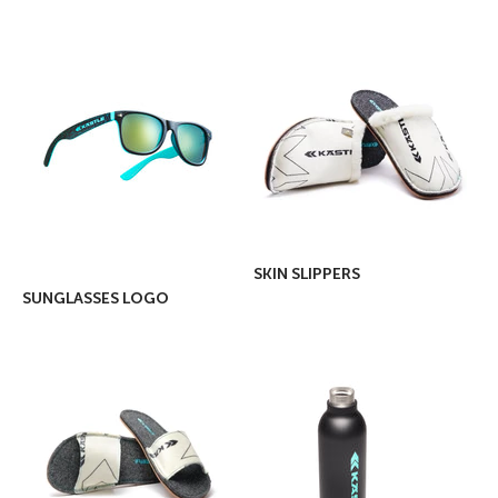
SKIN SLIPPERS
SUNGLASSES LOGO