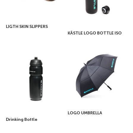
LIGTH SKIN SLIPPERS
KÄSTLE LOGO BOTTLE ISO
LOGO UMBRELLA
Drinking Bottle