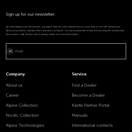
Sign up for our newsletter.
By subscribing to our newsletter, you agree that we store and processes your data so we can contact you
about our products, special offers and news at Kästle. You can unsubscribe at any time by using the unsubscribe
link in each e-mail. Please visit or privacy notice for more information.
Subscribe
E-mail
Company
Service
About us
Find a Dealer
Career
Become a Dealer
Alpine Collection
Kästle Partner Portal
Nordic Collection
Manuals
Alpine Technologies
International contacts