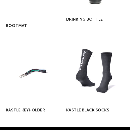
DRINKING BOTTLE
BOOTMAT
KÄSTLE KEYHOLDER
KÄSTLE BLACK SOCKS