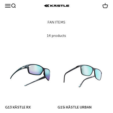
Skip to content
Menu
Search
Cart
KÄSTLE GmbH
14 products
G13 KÄSTLE RX
G15i KÄSTLE URBAN