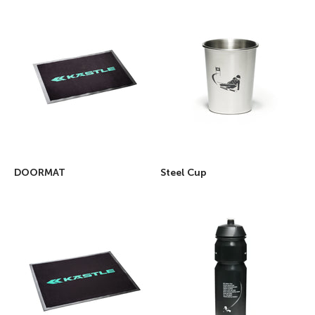
DOORMAT
Steel Cup