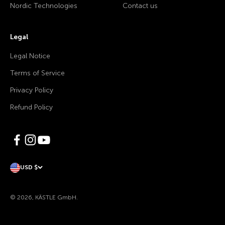
Nordic Technologies
Contact us
Legal
Legal Notice
Terms of Service
Privacy Policy
Refund Policy
USD $
© 2026, KÄSTLE GmbH.