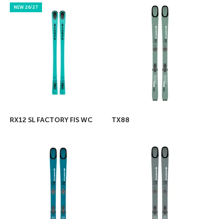
NEW 26/27
RX12 SL FACTORY FIS WC
TX88