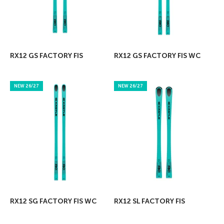
RX12 GS FACTORY FIS
RX12 GS FACTORY FIS WC
NEW 26/27
NEW 26/27
RX12 SG FACTORY FIS WC
RX12 SL FACTORY FIS