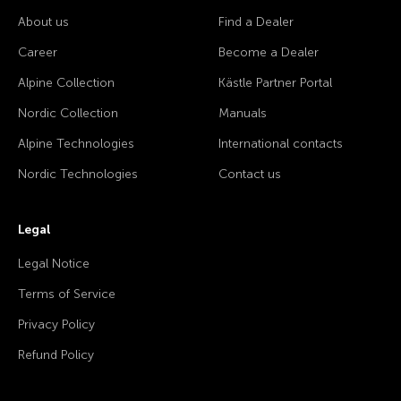
About us
Find a Dealer
Career
Become a Dealer
Alpine Collection
Kästle Partner Portal
Nordic Collection
Manuals
Alpine Technologies
International contacts
Nordic Technologies
Contact us
Legal
Legal Notice
Terms of Service
Privacy Policy
Refund Policy