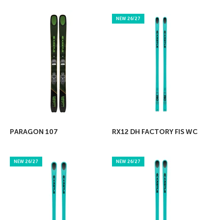
NEW 26/27
PARAGON 107
RX12 DH FACTORY FIS WC
NEW 26/27
NEW 26/27