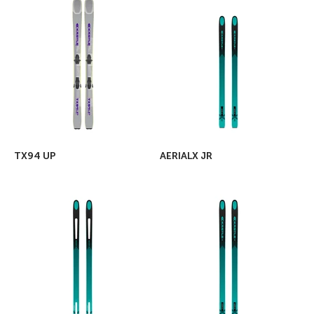
TX94 UP
AERIALX JR