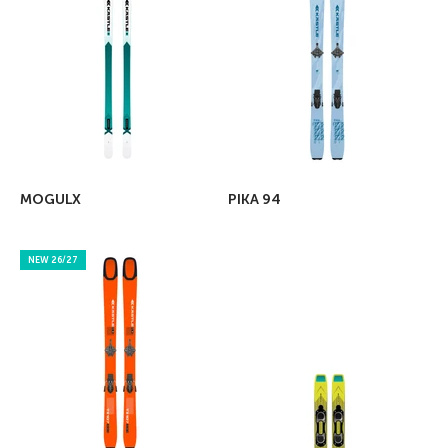
MOGULX
PIKA 94
NEW 26/27