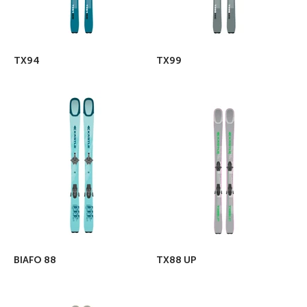
TX94
TX99
BIAFO 88
TX88 UP