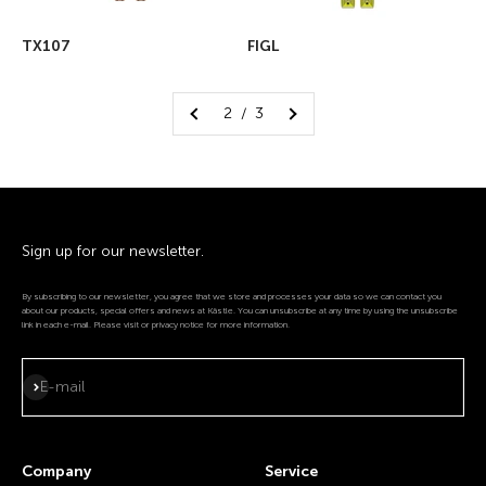
TX107
FIGL
2 / 3
Sign up for our newsletter.
By subscribing to our newsletter, you agree that we store and processes your data so we can contact you
about our products, special offers and news at Kästle. You can unsubscribe at any time by using the unsubscribe
link in each e-mail. Please visit or privacy notice for more information.
Subscribe
E-mail
Company
Service