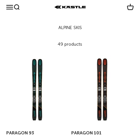
Skip to content
Menu
Search
Cart
KÄSTLE GmbH
49 products
PARAGON 93
PARAGON 101