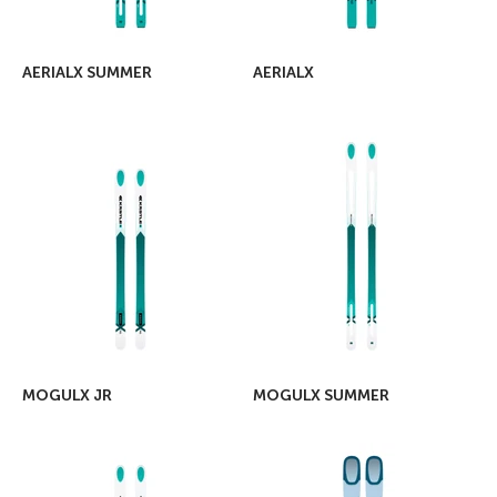
AERIALX SUMMER
AERIALX
MOGULX JR
MOGULX SUMMER