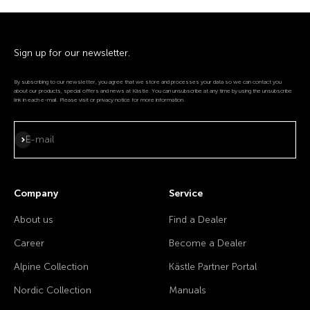
Sign up for our newsletter.
By subscribing to our newsletter, you agree that we store and processes your data so we can contact you
about our products, special offers and news at Kästle. You can unsubscribe at any time by using the unsubscribe
link in each e-mail. Please visit or privacy notice for more information.
Subscribe
E-mail
Company
Service
About us
Find a Dealer
Career
Become a Dealer
Alpine Collection
Kästle Partner Portal
Nordic Collection
Manuals