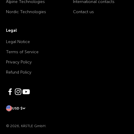
Alpine Technologies
International contacts
Nordic Technologies
Contact us
Legal
Legal Notice
Terms of Service
Privacy Policy
Refund Policy
USD $
© 2026, KÄSTLE GmbH.