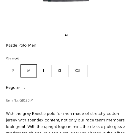
Go to item 1
Go to item 2
Kästle Polo Men
Size:
M
S
M
L
XL
XXL
Regular fit
Item No: GB123|M
With the gray Kaestle polo for men made of stretchy cotton
jersey with spandex content, not only our race team members
look great. With the upright logo in mint, the classic polo gets a