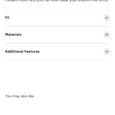
modern touch and you can even wear your brand in the office.
Fit
Materials
Additional Features