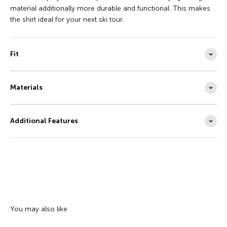
material additionally more durable and functional. This makes
the shirt ideal for your next ski tour.
Fit
Materials
Additional Features