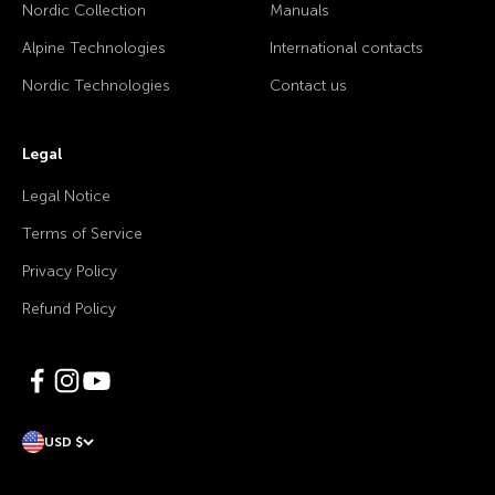
Nordic Collection
Manuals
Alpine Technologies
International contacts
Nordic Technologies
Contact us
Legal
Legal Notice
Terms of Service
Privacy Policy
Refund Policy
USD $