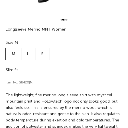
Go to item 1
Go to item 2
Go to item 3
Go to item 4
Longlseeve Merino MNT Women
Size:
M
M
L
S
Slim fit
Item No: GB420|M
The lightweight, fine merino long sleeve shirt with mystical
mountain print and Hollowtech logo not only looks good, but
also feels so. This is ensured by the merino wool, which is
naturally odor-resistant and gentle to the skin. It also regulates
body temperature during exertion and cold temperatures. The
addition of polyester and spandex makes the very lightweight