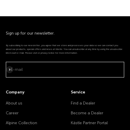
Sign up for our newsletter.
By subscribing to our newsletter, you agree that we store and processes your data so we can contact you
about our products, special offers and news at Kästle. You can unsubscribe at any time by using the unsubscribe
link in each e-mail. Please visit or privacy notice for more information.
Subscribe
E-mail
Company
Service
About us
Find a Dealer
Career
Become a Dealer
Alpine Collection
Kästle Partner Portal