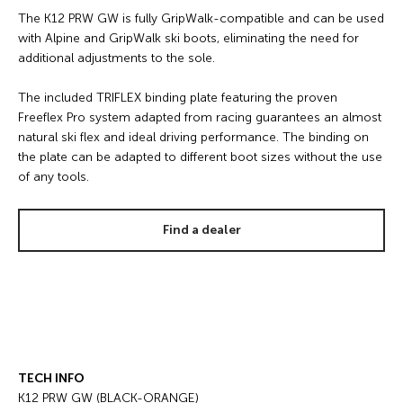
The K12 PRW GW is fully GripWalk-compatible and can be used
with Alpine and GripWalk ski boots, eliminating the need for
additional adjustments to the sole.
The included TRIFLEX binding plate featuring the proven
Freeflex Pro system adapted from racing guarantees an almost
natural ski flex and ideal driving performance. The binding on
the plate can be adapted to different boot sizes without the use
of any tools.
Find a dealer
TECH INFO
K12 PRW GW (BLACK-ORANGE)