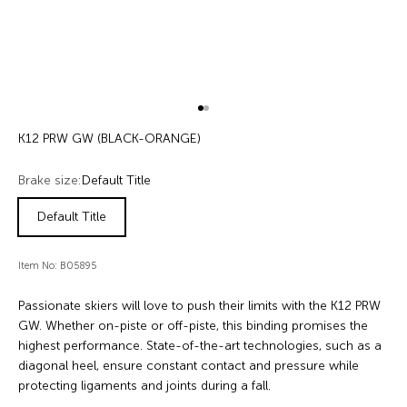
Go to item 1
Go to item 2
K12 PRW GW (BLACK-ORANGE)
Brake size:
Default Title
Default Title
Item No: B05895
Passionate skiers will love to push their limits with the K12 PRW
GW. Whether on-piste or off-piste, this binding promises the
highest performance. State-of-the-art technologies, such as a
diagonal heel, ensure constant contact and pressure while
protecting ligaments and joints during a fall.