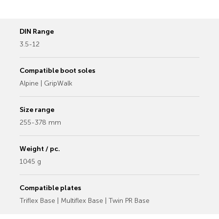
DIN Range
3.5-12
Compatible boot soles
Alpine | GripWalk
Size range
255-378 mm
Weight / pc.
1045 g
Compatible plates
Triflex Base | Multiflex Base | Twin PR Base