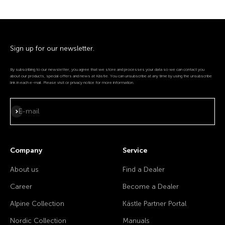
Sign up for our newsletter.
By subscribing to our newsletter, you agree that we store and processes your data so we can contact you
about our products, special offers and news at Kästle. You can unsubscribe at any time by using the unsubscribe
link in each e-mail. Please visit or privacy notice for more information.
Subscribe
E-mail
Company
Service
About us
Find a Dealer
Career
Become a Dealer
Alpine Collection
Kästle Partner Portal
Nordic Collection
Manuals