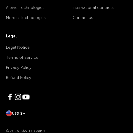
Alpine Technologies
International contacts
Nordic Technologies
Contact us
Legal
Legal Notice
Terms of Service
Privacy Policy
Refund Policy
USD $
© 2026, KÄSTLE GmbH.