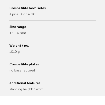
Compatible boot soles
Alpine | GripWalk
Size range
+/- 16 mm
Weight / pc.
1010 g
Compatible plates
no base required
Additional features
standing height: 17mm