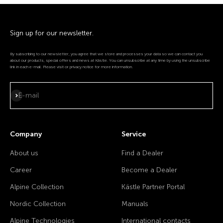
Sign up for our newsletter.
By subscribing to our newsletter, you agree that we store and processes your data so we can contact you
about our products, special offers and news at Kästle. You can unsubscribe at any time by using the unsubscribe
link in each e-mail. Please visit or privacy notice for more information.
Subscribe
E-mail
Company
Service
About us
Find a Dealer
Career
Become a Dealer
Alpine Collection
Kästle Partner Portal
Nordic Collection
Manuals
Alpine Technologies
International contacts