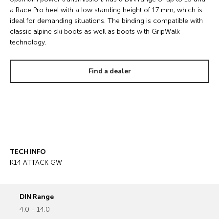
a Race Pro heel with a low standing height of 17 mm, which is
ideal for demanding situations. The binding is compatible with
classic alpine ski boots as well as boots with GripWalk
technology.
Find a dealer
TECH INFO
K14 ATTACK GW
DIN Range
4.0 - 14.0