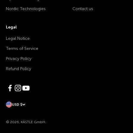
Nordic Technologies
Contact us
Legal
Legal Notice
Terms of Service
Privacy Policy
Refund Policy
USD $
© 2026, KÄSTLE GmbH.