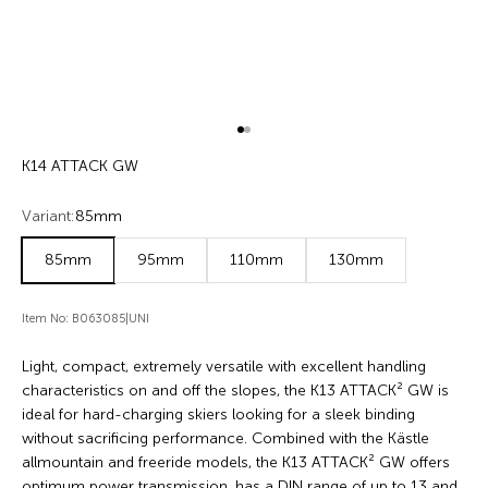
Go to item 1
Go to item 2
K14 ATTACK GW
Variant:
85mm
85mm
95mm
110mm
130mm
Item No: B063085|UNI
Light, compact, extremely versatile with excellent handling
characteristics on and off the slopes, the K13 ATTACK² GW is
ideal for hard-charging skiers looking for a sleek binding
without sacrificing performance. Combined with the Kästle
allmountain and freeride models, the K13 ATTACK² GW offers
optimum power transmission, has a DIN range of up to 13 and