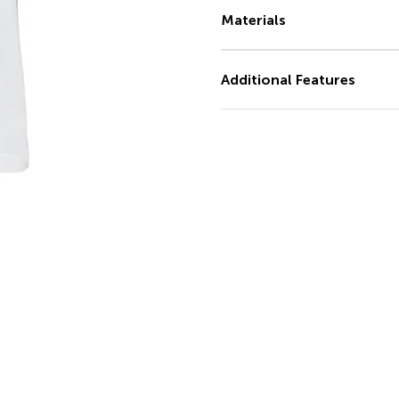
Materials
Additional Features