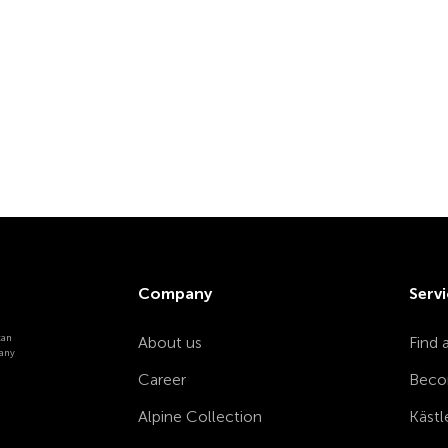
Company
Servi
can
About us
Find 
 any
Career
Beco
Alpine Collection
Kästl