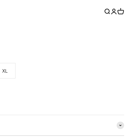
Search
Login
Cart
XL