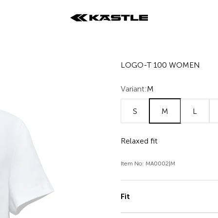
KÄSTLE GmbH
LOGO-T 100 WOMEN
Variant:
M
S
M
L
Relaxed fit
Item No: MA0002|M
Fit