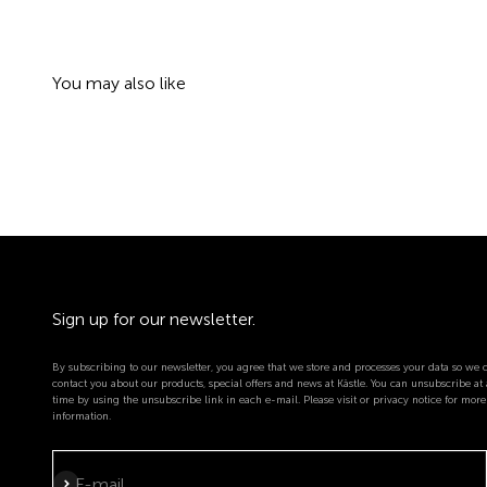
Sign up for our newsletter.
By subscribing to our newsletter, you agree that we store and processes your data so we 
contact you about our products, special offers and news at Kästle. You can unsubscribe at
time by using the unsubscribe link in each e-mail. Please visit or privacy notice for more
information.
Subscribe
E-mail