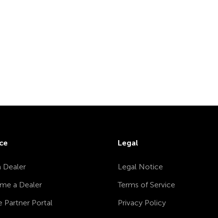
ce
Legal
a Dealer
Legal Notice
me a Dealer
Terms of Service
e Partner Portal
Privacy Policy