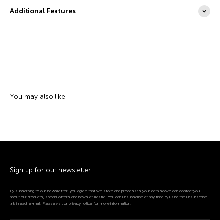
Additional Features
Sign up for our newsletter.
By subscribing to our newsletter, you agree that we store and processes your data so we can contact you
about our products, special offers and news at Kästle. You can unsubscribe at any time by using the unsubscribe
link in each e-mail. Please visit or privacy notice for more information.