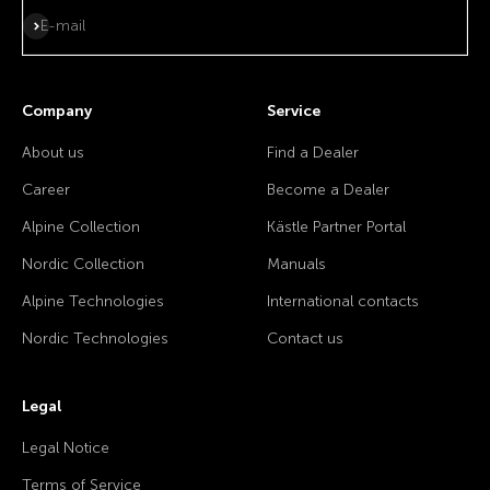
Subscribe
E-mail
Company
Service
About us
Find a Dealer
Career
Become a Dealer
Alpine Collection
Kästle Partner Portal
Nordic Collection
Manuals
Alpine Technologies
International contacts
Nordic Technologies
Contact us
Legal
Legal Notice
Terms of Service