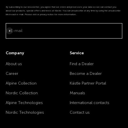
By subscribing to our newsletter, you agree that we store and processes your data so we can contact you
about our products, special offers and news at Kästle. You can unsubscribe at any time by using the unsubscribe
link in each e-mail. Please visit or privacy notice for more information.
Subscribe
E-mail
Company
Service
About us
Find a Dealer
Career
Become a Dealer
Alpine Collection
Kästle Partner Portal
Nordic Collection
Manuals
Alpine Technologies
International contacts
Nordic Technologies
Contact us