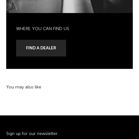
WHERE YOU CAN FIND US
FIND A DEALER
Sign up for our newsletter.