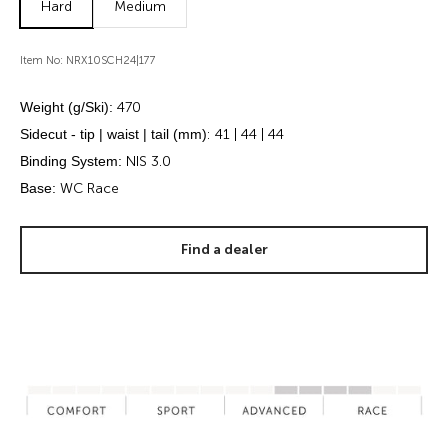
Hard
Medium
Item No: NRX10SCH24|177
Weight (g/Ski):
470
Sidecut - tip | waist | tail (mm)
: 41 | 44 | 44
Binding System:
NIS 3.0
Base:
WC Race
Find a dealer