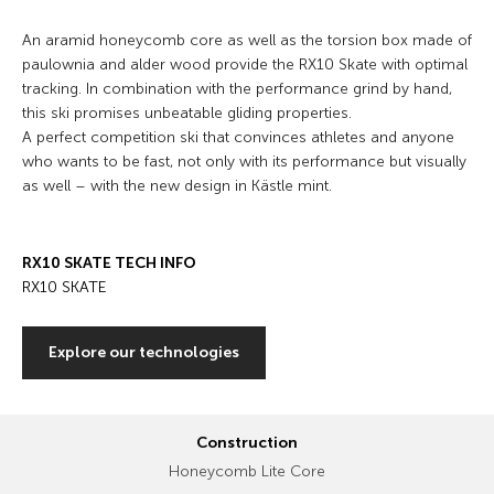
An aramid honeycomb core as well as the torsion box made of
paulownia and alder wood provide the RX10 Skate with optimal
tracking. In combination with the performance grind by hand,
this ski promises unbeatable gliding properties.
A perfect competition ski that convinces athletes and anyone
who wants to be fast, not only with its performance but visually
as well – with the new design in Kästle mint.
RX10 SKATE TECH INFO
RX10 SKATE
Explore our technologies
Construction
Honeycomb Lite Core