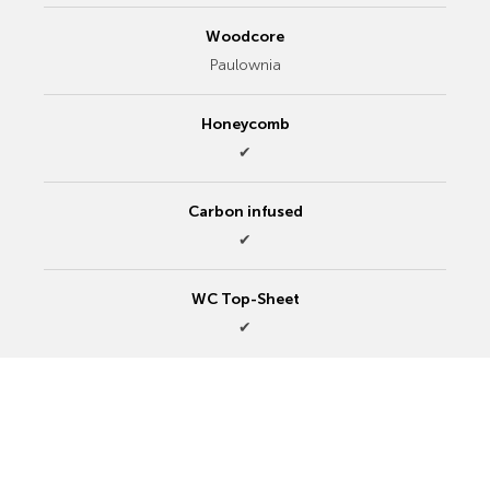
Woodcore
Paulownia
Honeycomb
✔
Carbon infused
✔
WC Top-Sheet
✔