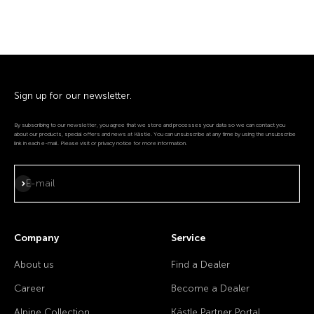
Sign up for our newsletter.
By subscribing to our newsletter, you agree that we store and processes your data so we can contact you
about our products, special offers and news at Kästle. You can unsubscribe at any time by using the unsubscribe
link in each e-mail. Please visit or privacy notice for more information.
Subscribe
E-mail
Company
Service
About us
Find a Dealer
Career
Become a Dealer
Alpine Collection
Kästle Partner Portal