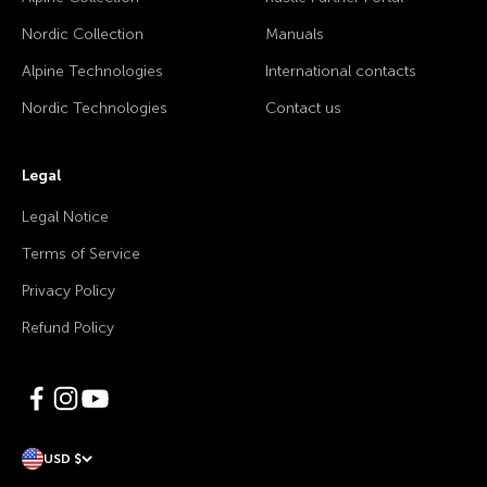
Nordic Collection
Manuals
Alpine Technologies
International contacts
Nordic Technologies
Contact us
Legal
Legal Notice
Terms of Service
Privacy Policy
Refund Policy
USD $