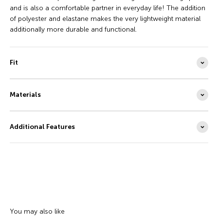
and is also a comfortable partner in everyday life! The addition
of polyester and elastane makes the very lightweight material
additionally more durable and functional.
Fit
Materials
Additional Features