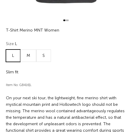
Go to item 1
Go to item 2
Go to item 3
T-Shirt Merino MNT Women
Size:
L
L
M
S
Slim fit
Item No: GB416|L
On your next ski tour, the lightweight, fine merino shirt with
mystical mountain print and Hollowtech logo should not be
missing. The merino wool contained advantageously regulates
the temperature and has a natural antibacterial effect, so that
the development of unpleasant odors is prevented. The
functional shirt provides a great wearing comfort during sports