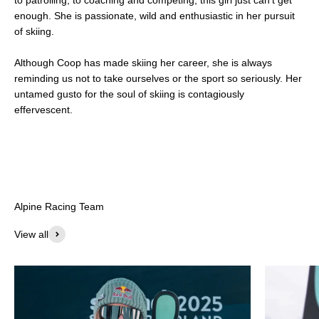
enough. She is passionate, wild and enthusiastic in her pursuit
of skiing.
Although Coop has made skiing her career, she is always
reminding us not to take ourselves or the sport so seriously. Her
untamed gusto for the soul of skiing is contagiously
effervescent.
View all