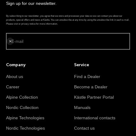
Sign up for our newsletter.
By subscribing to our newsletter, you agree that we store and processes your data so we can contact you about our
products, special offers and news at Kästle. You can unsubscribe at any time by using the unsubscribe link in each e-mail.
Please visit or privacy notice for more information.
Subscribe
E-mail
Company
Service
About us
Find a Dealer
Career
Become a Dealer
Alpine Collection
Kästle Partner Portal
Nordic Collection
Manuals
Alpine Technologies
International contacts
Nordic Technologies
Contact us