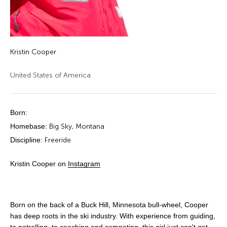
Kristin Cooper
United States of America
Born:
Homebase:
Big Sky, Montana
Discipline:
Freeride
Kristin Cooper on
Instagram
Born on the back of a Buck Hill, Minnesota bull-wheel, Cooper
has deep roots in the ski industry. With experience from guiding,
to patrolling, to coaching and competing, this girl just can't get