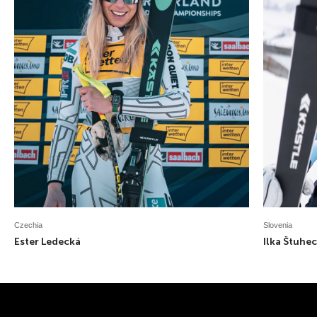
Czechia
Slovenia
Ester Ledecká
Ilka Štuhec